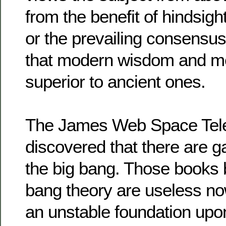
from the benefit of hindsigh
or the prevailing consensus
that modern wisdom and m
superior to ancient ones.
The James Web Space Tele
discovered that there are g
the big bang. Those books 
bang theory are useless no
an unstable foundation upon