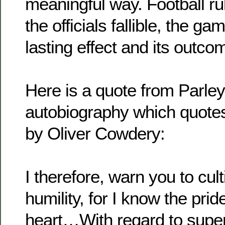
meaningful way. Football rul
the officials fallible, the 
lasting effect and its outco
Here is a quote from Parley
autobiography which quotes
by Oliver Cowdery:
I therefore, warn you to cult
humility, for I know the pri
heart…With regard to superi