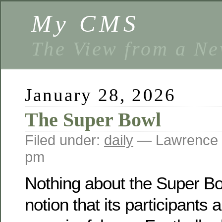
My CMS
The View from a Ne
January 28, 2026
The Super Bowl
Filed under:
daily
— Lawrence 
pm
Nothing about the Super Bo
notion that its participants 