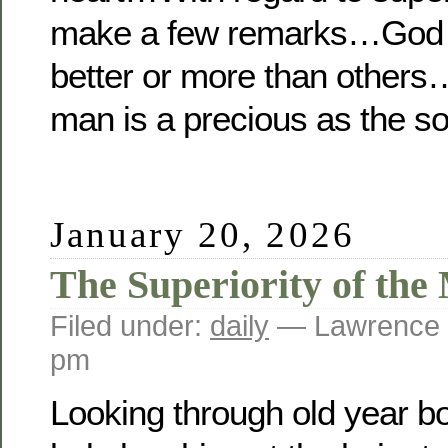
make a few remarks…God d
better or more than others
man is a precious as the so
January 20, 2026
The Superiority of th
Filed under:
daily
— Lawrence 
pm
Looking through old year boo