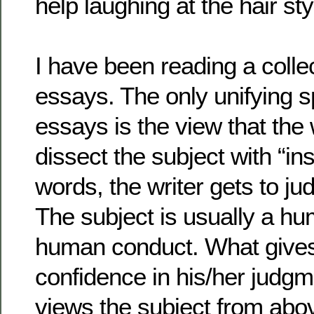
help laughing at the hair sty
I have been reading a colle
essays. The only unifying sp
essays is the view that the 
dissect the subject with “ins
words, the writer gets to ju
The subject is usually a h
human conduct. What gives 
confidence in his/her judgm
views the subject from abov