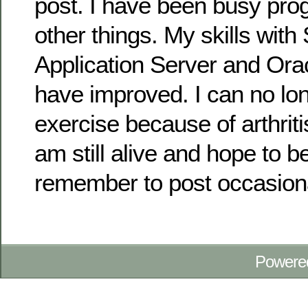
post. I have been busy pr
other things. My skills wit
Application Server and Ora
have improved. I can no lon
exercise because of arthriti
am still alive and hope to b
remember to post occasiona
Powere