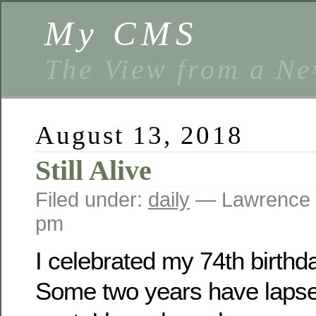
My CMS
The View from a Ne
August 13, 2018
Still Alive
Filed under:
daily
— Lawrence 
pm
I celebrated my 74th birthd
Some two years have lapse