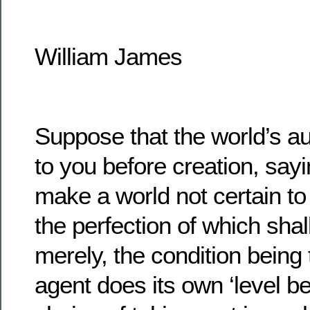
William James
Suppose that the world’s au
to you before creation, sayi
make a world not certain to
the perfection of which shal
merely, the condition being
agent does its own ‘level bes