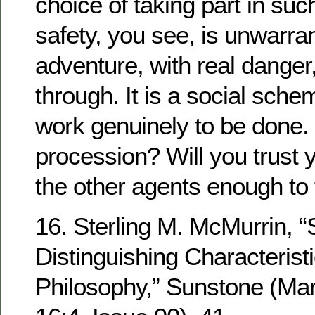
choice of taking part in such
safety, you see, is unwarrant
adventure, with real danger,
through. It is a social sche
work genuinely to be done. 
procession? Will you trust y
the other agents enough to 
16. Sterling M. McMurrin, 
Distinguishing Characteris
Philosophy,” Sunstone (Ma