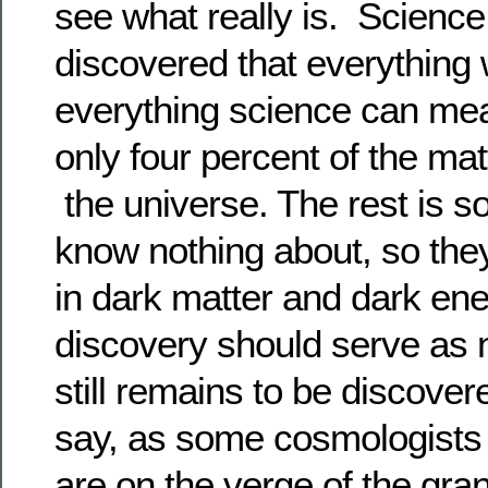
see what really is. Science
discovered that everything
everything science can m
only four percent of the ma
the universe. The rest is s
know nothing about, so they 
in dark matter and dark ene
discovery should serve as 
still remains to be discov
say, as some cosmologists 
are on the verge of the gran