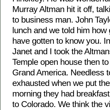
Murray Altman hit it off, ta
to business man. John Taylo
lunch and we told him how g
have gotten to know you. In
Janet and I took the Altma
Temple open house then to 
Grand America. Needless t
exhausted when we put the
morning they had breakfas
to Colorado. We think the vi