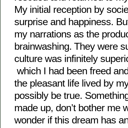
My initial reception by soci
surprise and happiness. But
my narrations as the produc
brainwashing. They were sur
culture was infinitely super
which I had been freed and 
the pleasant life lived by m
possibly be true. Something
made up, don’t bother me wit
wonder if this dream has an