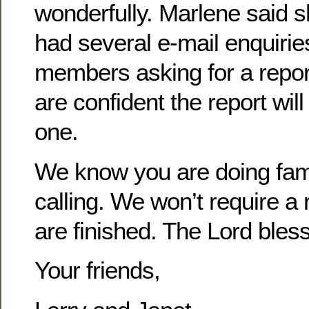
wonderfully. Marlene said 
had several e-mail enquiri
members asking for a report
are confident the report wil
one.
We know you are doing fam
calling. We won’t require a 
are finished. The Lord bles
Your friends,