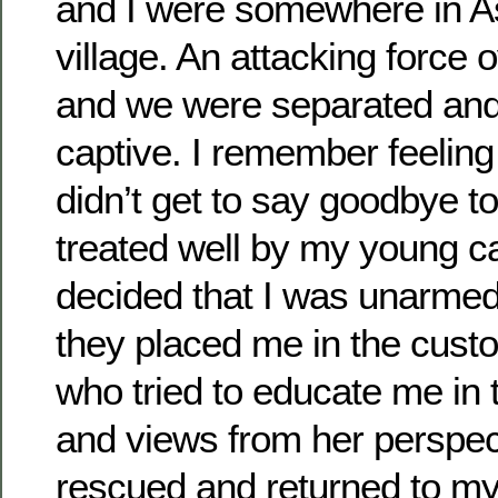
and I were somewhere in As
village. An attacking force o
and we were separated and
captive. I remember feeling 
didn’t get to say goodbye to
treated well by my young ca
decided that I was unarme
they placed me in the custo
who tried to educate me in 
and views from her perspec
rescued and returned to my 