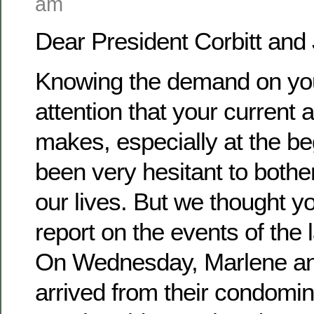
am
Dear President Corbitt and
Knowing the demand on yo
attention that your current
makes, especially at the b
been very hesitant to bothe
our lives. But we thought y
report on the events of the 
On Wednesday, Marlene an
arrived from their condomin