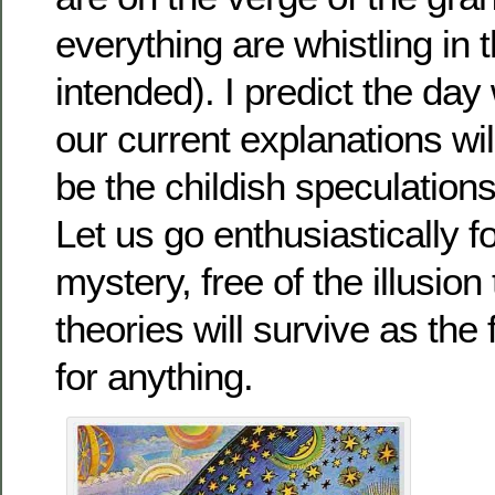
everything are whistling in 
intended). I predict the da
our current explanations wil
be the childish speculations
Let us go enthusiastically f
mystery, free of the illusion
theories will survive as the 
for anything.