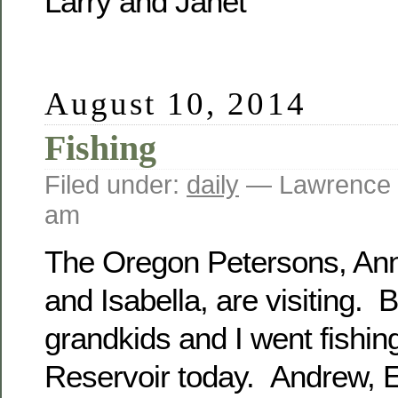
Larry and Janet
August 10, 2014
Fishing
Filed under:
daily
— Lawrence 
am
The Oregon Petersons, Ann
and Isabella, are visiting. B
grandkids and I went fishi
Reservoir today. Andrew, E