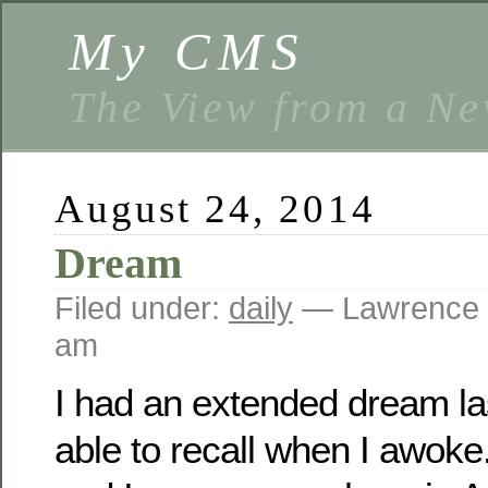
My CMS
The View from a Ne
August 24, 2014
Dream
Filed under:
daily
— Lawrence 
am
I had an extended dream las
able to recall when I awoke