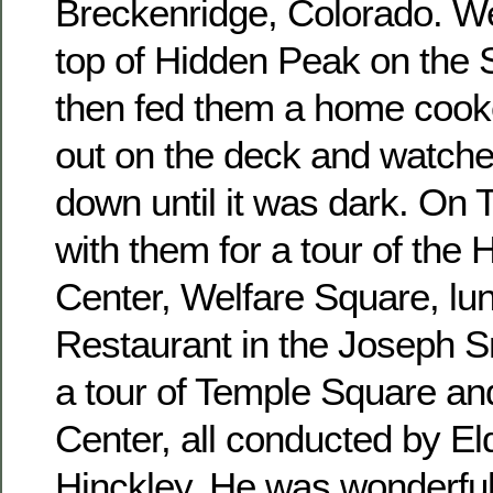
Breckenridge, Colorado. We
top of Hidden Peak on the
then fed them a home cook
out on the deck and watche
down until it was dark. On
with them for a tour of the
Center, Welfare Square, lu
Restaurant in the Joseph S
a tour of Temple Square an
Center, all conducted by El
Hinckley. He was wonderfu