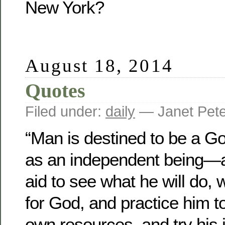
New York?
August 18, 2014
Quotes
Filed under:
daily
— Janet Pet
“Man is destined to be a G
as an independent being—an
aid to see what he will do, 
for God, and practice him t
own resources, and try hi