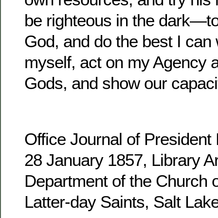
be righteous in the dark—to
God, and do the best I can 
myself, act on my Agency 
Gods, and show our capacit
Office Journal of Presiden
28 January 1857, Library Ar
Department of the Church o
Latter-day Saints, Salt Lake