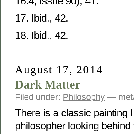
16:4, Issue 90), 41.
17. Ibid., 42.
18. Ibid., 42.
August 17, 2014
Dark Matter
Filed under:
Philosophy
— meta
There is a classic painting I 
philosopher looking behind 