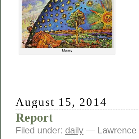
Mystery
August 15, 2014
Report
Filed under:
daily
— Lawrence 