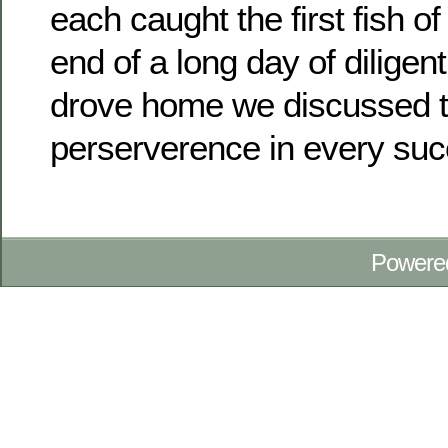
each caught the first fish of 
end of a long day of diligen
drove home we discussed t
perserverence in every succ
Powere