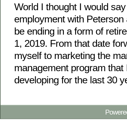
World I thought I would say
employment with Peterson 
be ending in a form of reti
1, 2019. From that date forw
myself to marketing the ma
management program that 
developing for the last 30 y
Powere