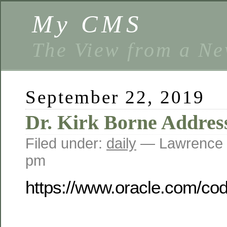
My CMS
The View from a Ne
September 22, 2019
Dr. Kirk Borne Addres
Filed under:
daily
— Lawrence 
pm
https://www.oracle.com/co