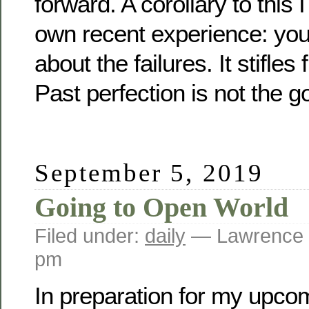
forward. A corollary to this
own recent experience: yo
about the failures. It stifles
Past perfection is not the go
September 5, 2019
Going to Open World
Filed under:
daily
— Lawrence 
pm
In preparation for my upcom