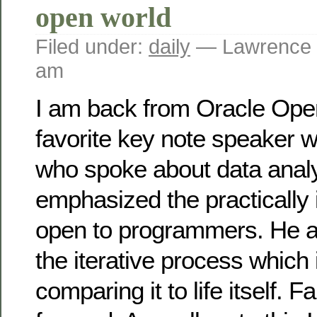
open world
Filed under:
daily
— Lawrence 
am
I am back from Oracle Ope
favorite key note speaker w
who spoke about data anal
emphasized the practically i
open to programmers. He a
the iterative process which
comparing it to life itself. 